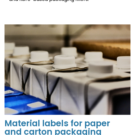
Material labels for paper
and carton packaging