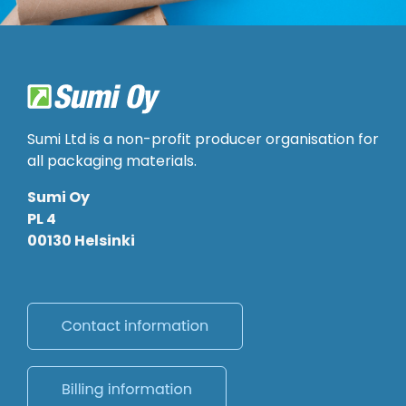
Sumi Ltd is a non-profit producer organisation for
all packaging materials.
Sumi Oy
PL 4
00130 Helsinki