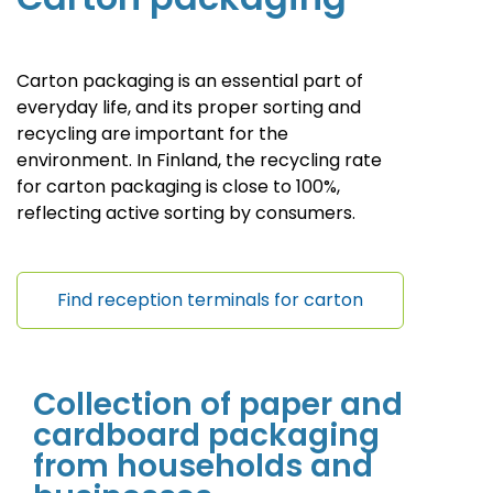
Carton packaging is an essential part of
everyday life, and its proper sorting and
recycling are important for the
environment. In Finland, the recycling rate
for carton packaging is close to 100%,
reflecting active sorting by consumers.
Find reception terminals for carton
Collection of paper and
cardboard packaging
from households and