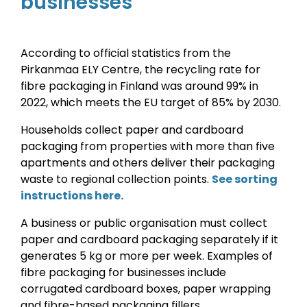
businesses
According to official statistics from the
Pirkanmaa ELY Centre, the recycling rate for
fibre
packaging
in Finland was around 99% in
2022, which meets the EU target of 85% by 2030.
Households collect paper and cardboard
packaging from properties with more than five
apartments and others deliver their packaging
waste to regional collection points.
See sorting
instructions here.
A business or public organisation must collect
paper and cardboard packaging separately if it
generates 5 kg or more per week. Examples of
fibre packaging for businesses include
corrugated cardboard boxes, paper wrapping
and fibre-based packaging fillers.