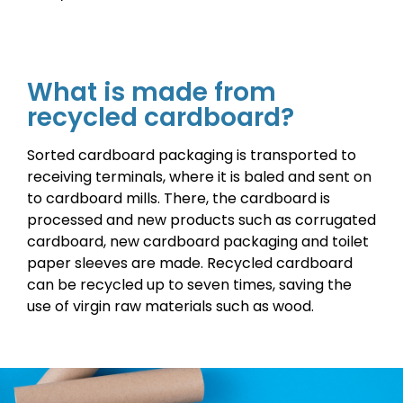
What is made from
recycled cardboard?
Sorted cardboard packaging is transported to
receiving terminals, where it is baled and sent on
to cardboard mills. There, the cardboard is
processed and new products such as corrugated
cardboard, new cardboard packaging and toilet
paper sleeves are made. Recycled cardboard
can be recycled up to seven times, saving the
use of virgin raw materials such as wood.