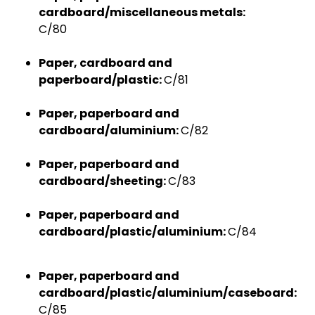
cardboard/miscellaneous metals:
C/80
Paper, cardboard and
paperboard/plastic:
C/81
Paper, paperboard and
cardboard/aluminium:
C/82
Paper, paperboard and
cardboard/sheeting:
C/83
Paper, paperboard and
cardboard/plastic/aluminium:
C/84
Paper, paperboard and
cardboard/plastic/aluminium/caseboard:
C/85