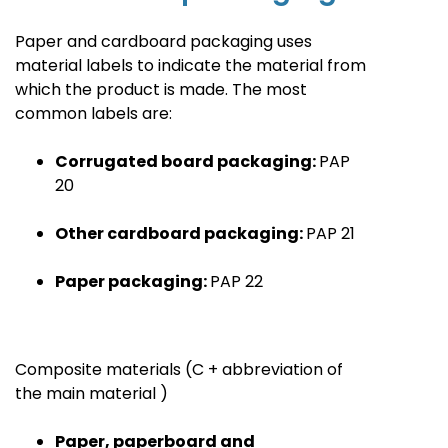
Paper and cardboard packaging uses
material labels to indicate the material from
which the product is made. The most
common labels are
:
Corrugated board packaging:
PAP
20
Other cardboard packaging:
PAP
21
Paper packaging:
PAP
22
Composite materials
(C + abbreviation of
the main material
)
Paper, paperboard and