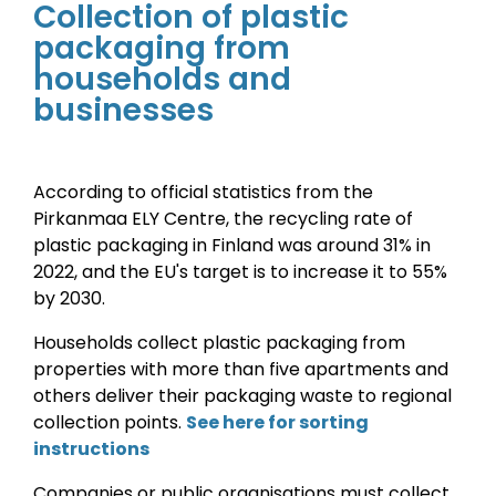
Collection of plastic
packaging from
households and
businesses
According to official statistics from the
Pirkanmaa ELY Centre, the recycling rate of
plastic packaging in Finland was around 31% in
2022, and the EU's target is to increase it to 55%
by 2030
.
Households collect plastic packaging from
properties with more than five apartments and
others deliver their packaging waste to regional
collection points.
See here for sorting
instructions
Companies or public organisations must collect