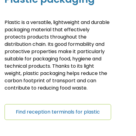
Plastic is a versatile, lightweight and durable
packaging material that effectively
protects products throughout the
distribution chain. Its good formability and
protective properties make it particularly
suitable for packaging food, hygiene and
technical products.
Thanks to its light
weight, plastic packaging helps reduce the
carbon footprint of transport and can
contribute to reducing food waste
.
Find reception terminals for plastic