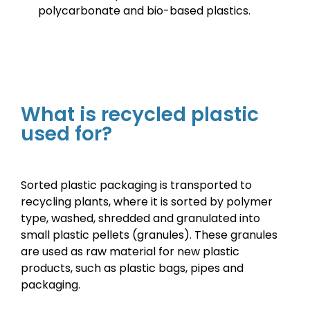
polycarbonate and bio-based plastics
.
What is recycled plastic
used for?
Sorted plastic packaging is transported to
recycling plants, where it is sorted by polymer
type, washed, shredded and granulated into
small plastic pellets (granules). These granules
are used as raw material for new plastic
products, such as plastic bags, pipes and
packaging.