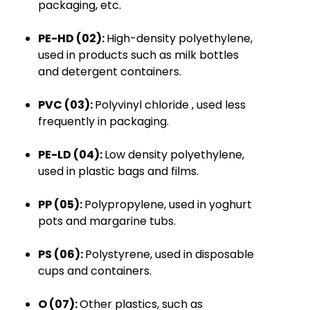
packaging, etc
.
PE-HD (02):
High-density polyethylene,
used in
products
such as milk bottles
and detergent containers.
PVC (03):
Polyvinyl
chloride
, used less
frequently in packaging.
PE-LD (04):
Low density polyethylene,
used in plastic bags and films
.
PP (05):
Polypropylene, used in yoghurt
pots and margarine tubs
.
PS (06):
Polystyrene, used in disposable
cups and containers.
O (07):
Other plastics, such as