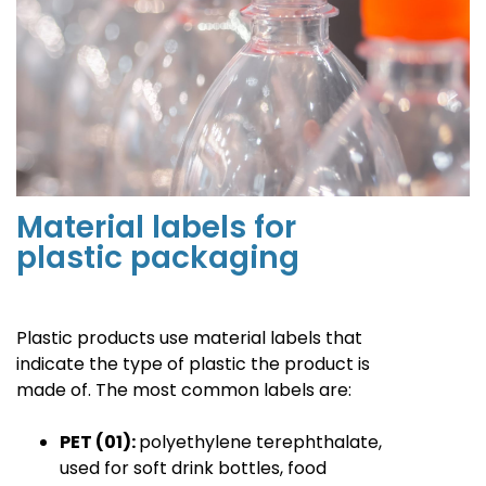
Material labels for
plastic packaging
Plastic products use material labels that
indicate the type of plastic the product is
made of. The most common labels are
:
PET (01):
polyethylene terephthalate,
used for soft drink bottles, food