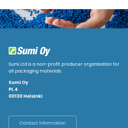
Sumi Ltd is a non-profit producer organisation for
all packaging materials.
Sumi Oy
PL 4
00130 Helsinki