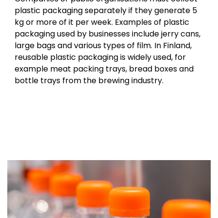
plastic packaging separately if they generate 5
kg or more of it per week. Examples of plastic
packaging used by businesses include jerry cans,
large bags and various types of film. In Finland,
reusable plastic packaging is widely used, for
example meat packing trays, bread boxes and
bottle trays from the brewing industry.