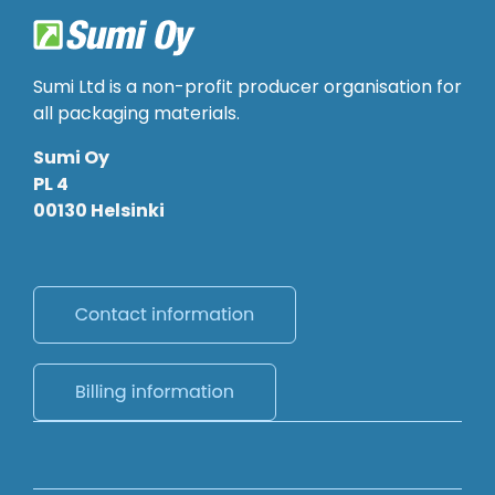
Sumi Ltd is a non-profit producer organisation for
all packaging materials.
Sumi Oy
PL 4
00130 Helsinki