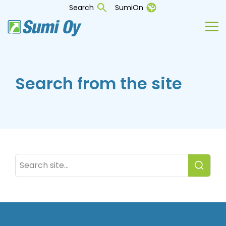
Skip
Search
SumiOn
to
the
Tog
main
Me
content.
Search from the site