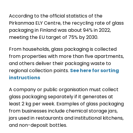
According to the official statistics of the
Pirkanmaa ELY Centre, the recycling rate of glass
packaging in Finland was about 94% in 2022,
meeting the EU target of 75% by 2030.
From households, glass packaging is collected
from properties with more than five apartments,
and others deliver their packaging waste to
regional collection points.
See here for sorting
instructions
A company or public organisation must collect
glass packaging separately if it generates at
least 2 kg per week. Examples of glass packaging
from businesses include chemical storage jars,
jars used in restaurants and institutional kitchens,
and non-deposit bottles.