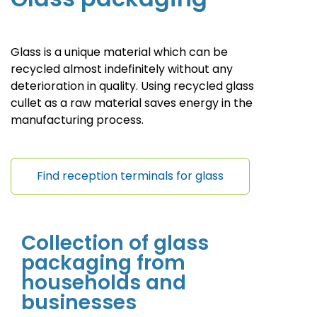
Glass is a unique material which can be
recycled almost indefinitely without any
deterioration in quality. Using recycled glass
cullet as a raw material saves energy in the
manufacturing process.
Find reception terminals for glass
Collection of
glass
packaging
from
households and
businesses