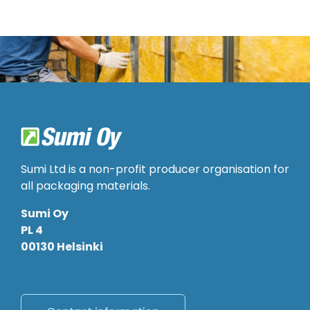
Sumi Ltd is a non-profit producer organisation for
all packaging materials.
Sumi Oy
PL 4
00130 Helsinki