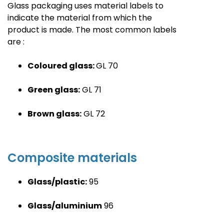
Glass packaging uses material labels to
indicate the material from which the
product is made. The most common labels
are
:
Coloured glass:
GL
70
Green glass:
GL
71
Brown glass:
GL
72
Composite material
s
Glass/plastic:
95
Glass/aluminium
96