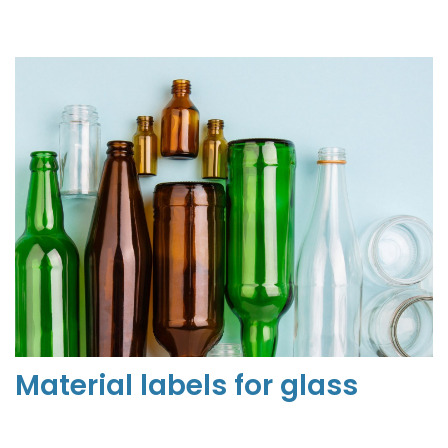
Material labels for
glass