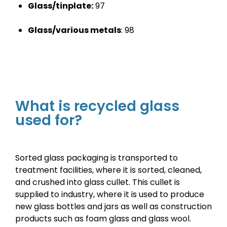
Glass/tinplate:
97
Glass/various metals
:
98
What is recycled glass
used for?
Sorted glass packaging is transported to
treatment facilities, where it is sorted, cleaned,
and crushed into glass cullet. This cullet is
supplied to industry, where it is used to produce
new glass bottles and jars as well as construction
products such as foam glass and glass wool.