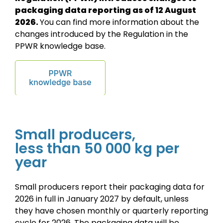
packaging data
reporting as of 12 August
2026.
You can find more information about the
changes introduced by the Regulation in the
PPWR knowledge base.
Small producers,
less than 50 000 kg per
year
Small producers report their packaging data for
2026 in full in January 2027 by default, unless
they have chosen monthly or quarterly reporting
cycle for 2026. The packaging data will be