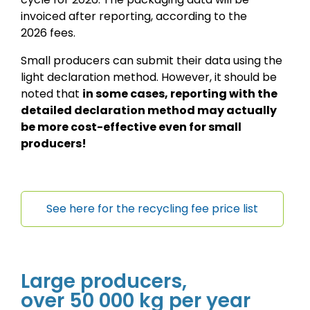
invoiced after reporting, according to the
2026 fees.
Small producers can submit their data using the
light declaration method. However, it should be
noted that
in some cases, reporting with the
detailed declaration method may actually
be more cost-effective even for small
producers!
See here for the recycling fee price list
Large producers,
over 50 000 kg per year