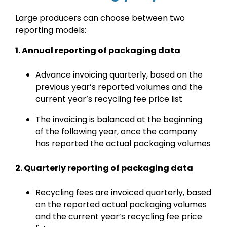
Large producers can choose between two
reporting models:
1. Annual reporting of packaging data
Advance invoicing quarterly, based on the
previous year’s reported volumes and the
current year’s recycling fee price list
The invoicing is balanced at the beginning
of the following year, once the company
has reported the actual packaging volumes
2. Quarterly reporting of packaging data
Recycling fees are invoiced quarterly, based
on the reported actual packaging volumes
and the current year’s recycling fee price