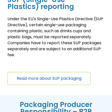
Plastics) reporting
Under the EU's Single-Use Plastics Directive (SUP
Directive), certain single-use packaging
containing plastic, such as drinks cups and
plastic bags, must be reported separately.
Companies have to report these SUP packages
separately and are subject to an additional SUP
fee.
Read more about SUP packaging
Packaging Producer
Responsibility – B2B