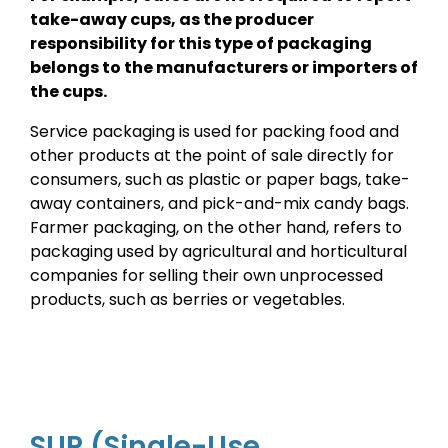
take-away cups, as the producer
responsibility for this type of packaging
belongs to the manufacturers or importers of
the cups.
Service packaging is used for packing food and
other products at the point of sale directly for
consumers, such as plastic or paper bags, take-
away containers, and pick-and-mix candy bags.
Farmer packaging, on the other hand, refers to
packaging used by agricultural and horticultural
companies for selling their own unprocessed
products, such as berries or vegetables.
SUP (Single-Use