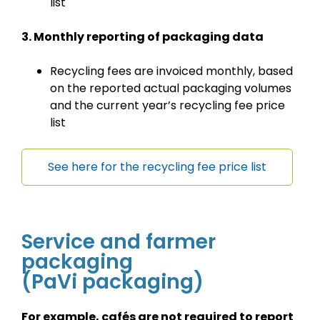
list
3. Monthly reporting of packaging data
Recycling fees are invoiced monthly, based
on the reported actual packaging volumes
and the current year’s recycling fee price
list
See here for the recycling fee price list
Service and farmer
packaging
(PaVi packaging)
For example, cafés are not required to report