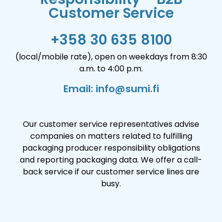
Customer Service
+358 30 635 8100
(local/mobile rate), open on weekdays from 8:30
a.m. to 4:00 p.m.
Email: info@sumi.fi
Our customer service representatives advise
companies on matters related to fulfilling
packaging producer responsibility obligations
and reporting packaging data. We offer a call-
back service if our customer service lines are
busy.