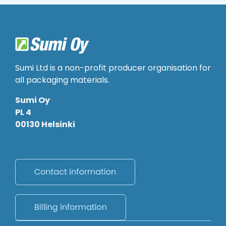
Sumi Ltd is a non-profit producer organisation for
all packaging materials.
Sumi Oy
PL 4
00130 Helsinki