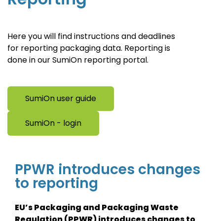
Here you will find instructions and deadlines
for reporting packaging data. Reporting is
done in our SumiOn reporting portal.
SumiOn user guide
SumiOn - login
PPWR introduces changes
to reporting
EU’s Packaging and Packaging Waste
Regulation (PPWR) introduces changes to