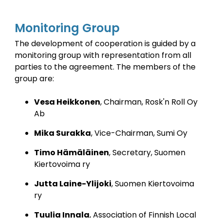
Monitoring Group
The development of cooperation is guided by a
monitoring group with representation from all
parties to the agreement.
The members of the
group are:
Vesa Heikkonen
, Chairman, Rosk'n Roll Oy
Ab
Mika Surakka
, Vice-Chairman, Sumi Oy
Timo Hämäläinen
, Secretary, Suomen
Kiertovoima ry
Jutta Laine-Ylijoki
, Suomen Kiertovoima
ry
Tuulia Innala
, Association of Finnish Local