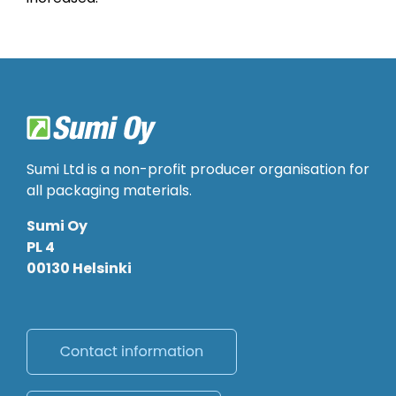
Sumi Ltd is a non-profit producer organisation for
all packaging materials.
Sumi Oy
PL 4
00130 Helsinki