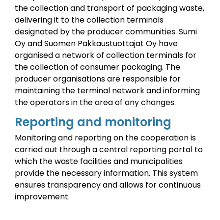
the collection and transport of packaging waste,
delivering it to the collection terminals
designated by the producer communities.
Sumi
Oy and Suomen Pakkaustuottajat Oy have
organised a network of collection terminals for
the collection of consumer packaging.
The
producer organisations are responsible for
maintaining the terminal network and informing
the operators in the area of any changes.
Reporting and monitoring
Monitoring and reporting on the cooperation is
carried out through a central reporting portal to
which the waste facilities and municipalities
provide the necessary information.
This system
ensures transparency and allows for continuous
improvement.