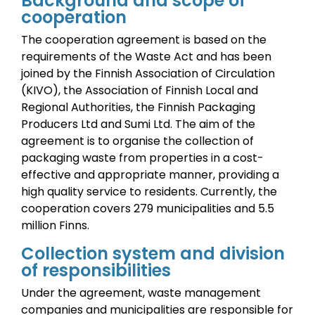
Background and scope of
cooperation
The cooperation agreement is based on the
requirements of the Waste Act and has been
joined by the Finnish Association of Circulation
(KIVO), the Association of Finnish Local and
Regional Authorities, the Finnish Packaging
Producers Ltd and Sumi Ltd.
The aim of the
agreement is to organise the collection of
packaging waste from properties in a cost-
effective and appropriate manner, providing a
high quality service to residents.
Currently, the
cooperation covers 279 municipalities and 5.5
million Finns.
Collection system and division
of responsibilities
Under the agreement, waste management
companies and municipalities are responsible for