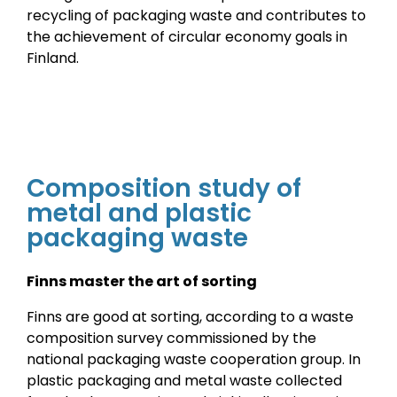
recycling of packaging waste and contributes to
the achievement of circular economy goals in
Finland.
Composition study of
metal and plastic
packaging waste
Finns master the art of sorting
Finns are good at sorting, according to a waste
composition survey commissioned by the
national packaging waste cooperation group. In
plastic packaging and metal waste collected