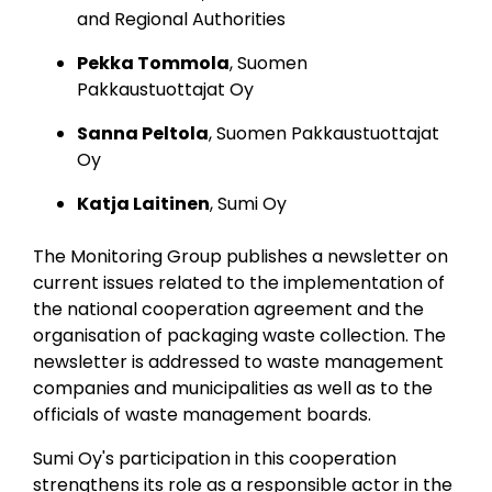
and Regional Authorities
Pekka Tommola
, Suomen
Pakkaustuottajat Oy
Sanna Peltola
, Suomen Pakkaustuottajat
Oy
Katja Laitinen
, Sumi Oy
The Monitoring Group publishes a newsletter on
current issues related to the implementation of
the national cooperation agreement and the
organisation of packaging waste collection.
The
newsletter is addressed to waste management
companies and municipalities as well as to the
officials of waste management boards.
Sumi Oy's participation in this cooperation
strengthens its role as a responsible actor in the