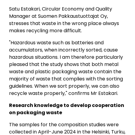
Satu Estakari, Circular Economy and Quality
Manager at Suomen Pakkaustuottajat Oy,
stresses that waste in the wrong place always
makes recycling more difficult.
"Hazardous waste such as batteries and
accumulators, when incorrectly sorted, cause
hazardous situations. I am therefore particularly
pleased that the study shows that both metal
waste and plastic packaging waste contain the
majority of waste that complies with the sorting
guidelines. When we sort properly, we can also
recycle waste properly," confirms Mr Estakari.
Research knowledge to develop cooperation
on packaging waste
The samples for the composition studies were
collected in April-June 2024 in the Helsinki, Turku,