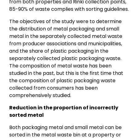
from both properties and Rinki collection points,
85-90% of waste complies with sorting guidelines.
The objectives of the study were to determine
the distribution of metal packaging and small
metal in the separately collected metal waste
from producer associations and municipalities,
and the share of plastic packaging in the
separately collected plastic packaging waste.
The composition of metal waste has been
studied in the past, but this is the first time that
the composition of plastic packaging waste
collected from consumers has been
comprehensively studied.
Reduction in the proportion of incorrectly
sorted metal
Both packaging metal and small metal can be
sorted in the metal waste bin at a property or