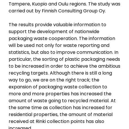
Tampere, Kuopio and Oulu regions. The study was
carried out by Finnish Consulting Group Oy.
The results provide valuable information to
support the development of nationwide
packaging waste cooperation. The information
will be used not only for waste reporting and
statistics, but also to improve communication. In
particular, the sorting of plastic packaging needs
to be increased in order to achieve the ambitious
recycling targets. Although there is still a long
way to go, we are on the right track; the
expansion of packaging waste collection to
more and more properties has increased the
amount of waste going to recycled material. At
the same time as collection has increased for
residential properties, the amount of material
received at Rinki collection points has also
increased.