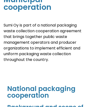
cooperation
Sumi Oy is part of a national packaging
waste collection cooperation agreement
that brings together public waste
management operators and producer
organizations to implement efficient and
uniform packaging waste collection
throughout the country.
National packaging
cooperation