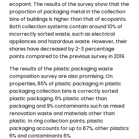
ecopoint. The results of the survey show that the
proportion of packaging metal in the collection
bins of buildings is higher than that of ecopoints.
Both collection systems contain around 10% of
incorrectly sorted waste, such as electrical
appliances and hazardous waste. However, their
shares have decreased by 2-3 percentage
points compared to the previous survey in 2019.
The results of the plastic packaging waste
composition survey are also promising. On
properties, 85% of plastic packaging in plastic
packaging collection bins is correctly sorted
plastic packaging, 6% plastic other than
packaging and 9% contaminants such as mixed
renovation waste and materials other than
plastic. In ring collection points, plastic
packaging accounts for up to 87%, other plastics
6% and contaminants 6%.