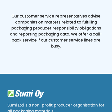
Our customer service representatives advise
companies on matters related to fulfilling
packaging producer responsibility obligations
and reporting packaging data. We offer a call-
back service if our customer service lines are
busy.
Sumi Ltd is a non-profit producer organisation for
all packaging materials.