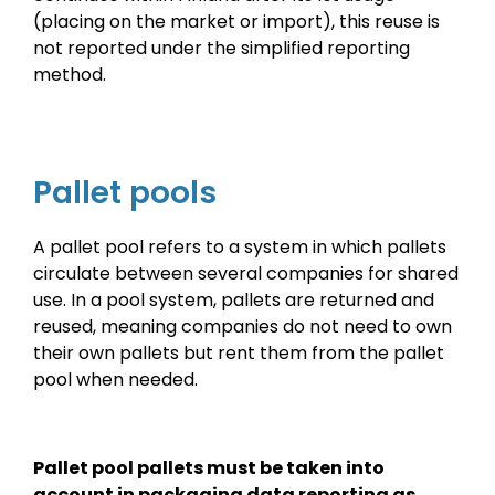
(placing on the market or import), this reuse is
not reported under the simplified reporting
method.
Pallet pools
A pallet pool refers to a system in which pallets
circulate between several companies for shared
use. In a pool system, pallets are returned and
reused, meaning companies do not need to own
their own pallets but rent them from the pallet
pool when needed.
Pallet pool pallets must be taken into
account in packaging data reporting as