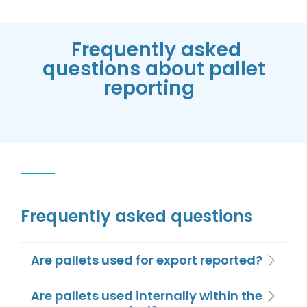
Frequently asked
questions about pallet
reporting
Frequently asked questions
Are pallets used for export reported?
Are pallets used internally within the