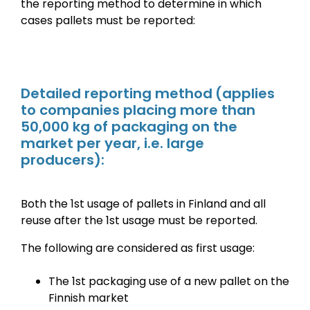
the reporting method to determine in which
cases pallets must be reported:
Detailed reporting method
(applies
to companies placing more than
50,000 kg of packaging on the
market per year, i.e. large
producers):
Both the 1st usage of pallets in Finland and all
reuse after the 1st usage must be reported.
The following are considered as first usage:
The 1st packaging use of a new pallet on the
Finnish market