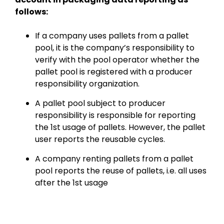
follows:
If a company uses pallets from a pallet
pool, it is the company’s responsibility to
verify with the pool operator whether the
pallet pool is registered with a producer
responsibility organization.
A pallet pool subject to producer
responsibility is responsible for reporting
the 1st usage of pallets. However, the pallet
user reports the reusable cycles.
A company renting pallets from a pallet
pool reports the reuse of pallets, i.e. all uses
after the 1st usage