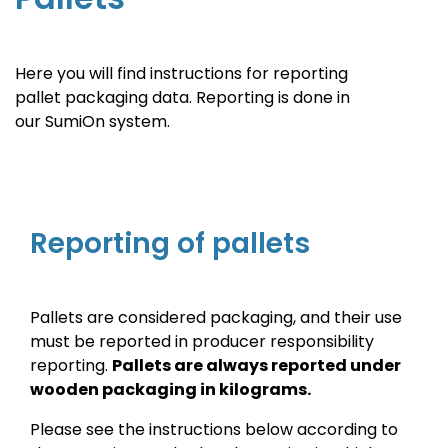
Here you will find instructions for reporting
pallet packaging data. Reporting is done in
our SumiOn system.
Reporting of pallets
Pallets are considered packaging, and their use
must be reported in producer responsibility
reporting.
Pallets are always reported under
wooden packaging in kilograms.
Please see the instructions below according to