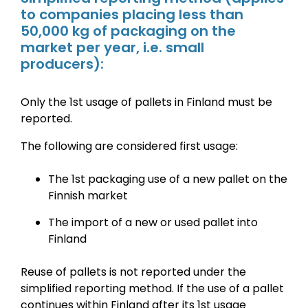
to companies placing less than
50,000 kg of packaging on the
market per year, i.e. small
producers):
Only the 1st usage of pallets in Finland must be
reported.
The following are considered first usage:
The 1st packaging use of a new pallet on the
Finnish market
The import of a new or used pallet into
Finland
Reuse of pallets is not reported under the
simplified reporting method.
If the use of a pallet
continues within Finland after its 1st usage