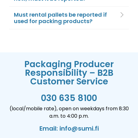
Must rental pallets be reported if
used for packing products?
Packaging Producer
Responsibility – B2B
Customer Service
030 635 8100
(local/mobile rate), open on weekdays from 8:30
a.m. to 4:00 p.m.
Email: info@sumi.fi