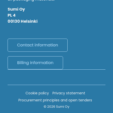
Sumi Oy
PL 4
00130 Helsinki
Cookie policy
Privacy statement
Procurement principles and open tenders
© 2026 Sumi Oy