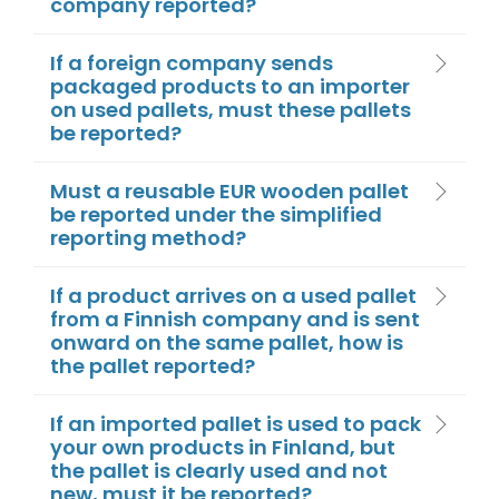
company reported?
If a foreign company sends
packaged products to an importer
on used pallets, must these pallets
be reported?
Must a reusable EUR wooden pallet
be reported under the simplified
reporting method?
If a product arrives on a used pallet
from a Finnish company and is sent
onward on the same pallet, how is
the pallet reported?
If an imported pallet is used to pack
your own products in Finland, but
the pallet is clearly used and not
new, must it be reported?