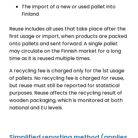
The import of a new or used pallet into
Finland
Reuse includes all uses that take place after the
first usage or import, when products are packed
onto pallets and sent forward. A single pallet
may circulate on the Finnish market for a long
time as it is reused multiple times.
A recycling fee is charged only for the 1st usage
of pallets. No recycling fee is charged for reuse,
but reuse must still be reported for statistical
purposes. Reuse affects the recycling result of
wooden packaging, which is monitored at both
national and EU levels.
Simplified reporting method
(applies