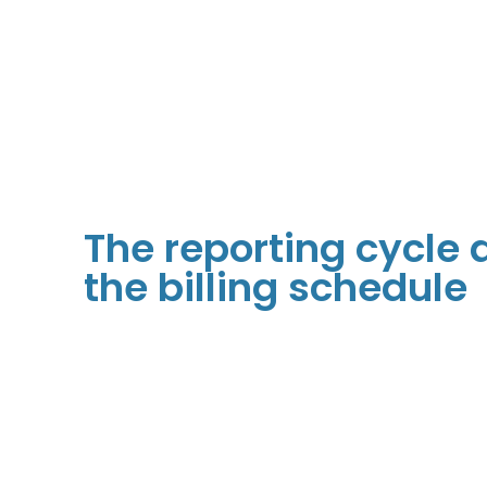
The reporting cycle
the billing schedule