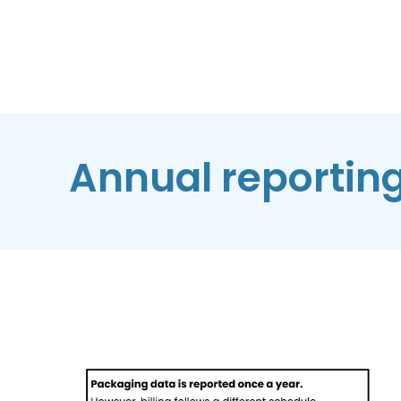
Annual reportin