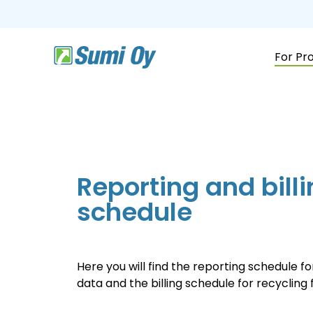
Skip
to
the
main
content.
For Pr
Reporting and bill
schedule
Here you will find the reporting schedule f
data and the billing schedule for recycling 