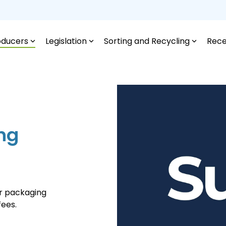
oducers
Legislation
Sorting and Recycling
Rece
ing
or packaging
fees.