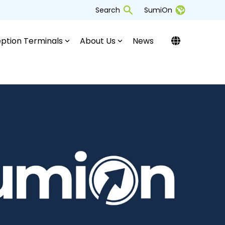
Search
SumiOn
ption Terminals
About Us
News