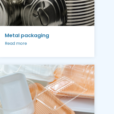
Metal packaging
Read more