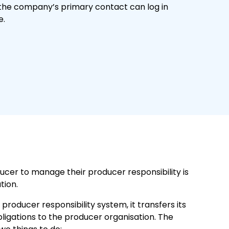
the company’s primary contact can log in
e.
ucer to manage their producer responsibility is
tion.
roducer responsibility system, it transfers its
bligations to the producer organisation. The