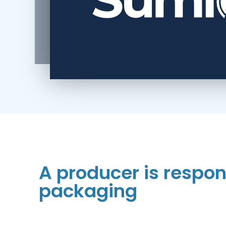
A producer is respons
packaging