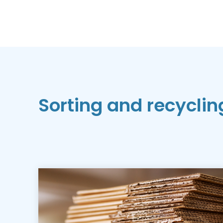
Sorting and recyclin