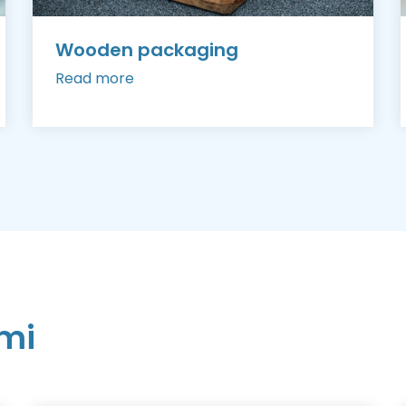
Wooden packaging
Read more
mi