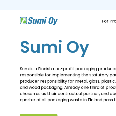
Skip
to
the
main
content.
For Pr
Sumi Oy
Sumi is a Finnish non-profit packaging produce
responsible for implementing the statutory p
producer responsibility for metal, glass, plasti
and wood packaging. Already one third of pro
chosen us as their contractual partner, and a
quarter of all packaging waste in Finland pass 