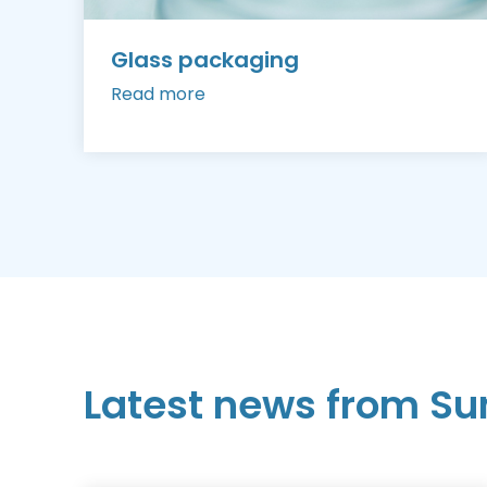
Glass packaging
Read more
Latest news from Su