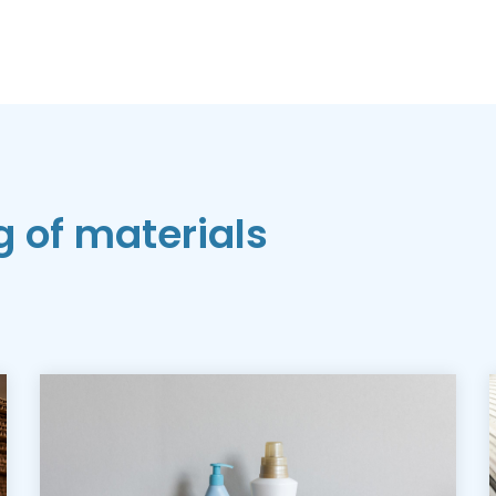
g of materials