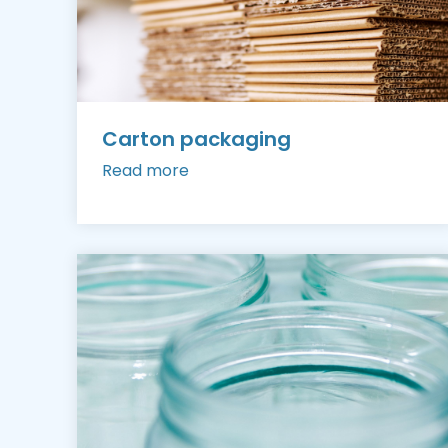
Carton packaging
Read more