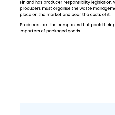
Finland has producer responsibility legislation
producers must organise the waste manageme
place on the market and bear the costs of it.
Producers are the companies that pack their pr
importers of packaged goods.