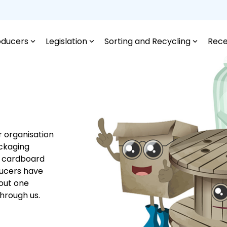
oducers
Legislation
Sorting and Recycling
Rece
r organisation
ackaging
c, cardboard
ducers have
bout one
through us.