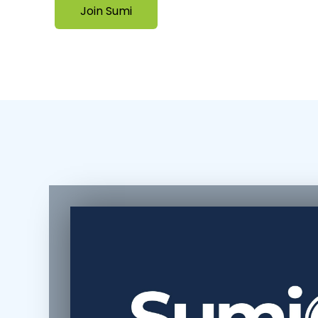
Join Sumi