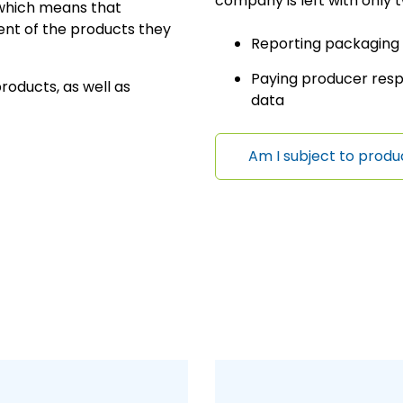
company is left with only t
, which means that
nt of the products they
Reporting packaging
Paying producer resp
oducts, as well as
data
Am I subject to produ