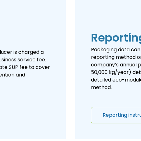
Reportin
Packaging data can 
oducer is charged a
reporting method or
siness service fee.
company’s annual p
ate SUP fee to cover
50,000 kg/year) det
vention and
detailed eco-modulat
method.
Reporting instr