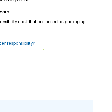
wo things to do:
 data
onsibility contributions based on packaging
cer responsibility?