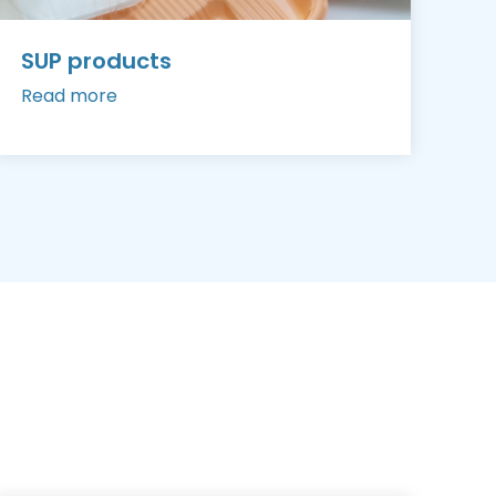
SUP products
Read more