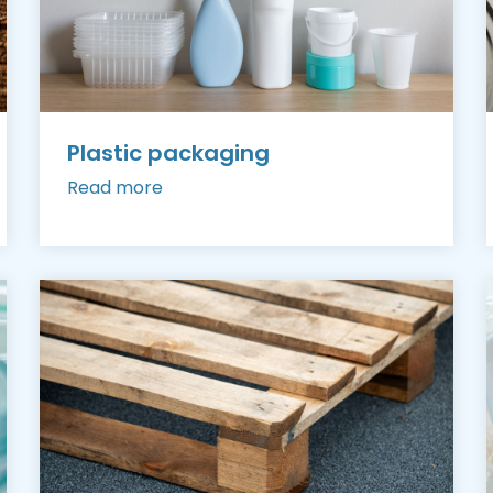
Plastic packaging
Read more