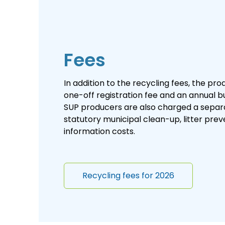
Fees
In addition to the recycling fees, the pr
one-off registration fee and an annual bu
SUP producers are also charged a separ
statutory municipal clean-up, litter pre
information costs.
Recycling fees for 2026