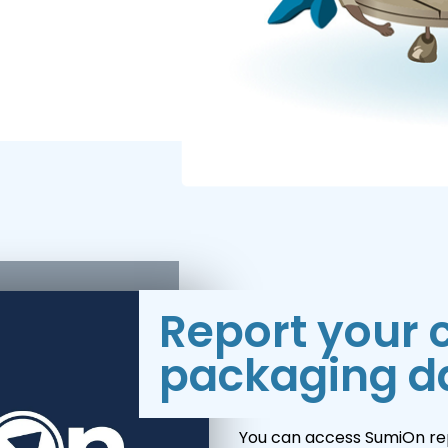
Report your
packaging d
You can access SumiOn rep