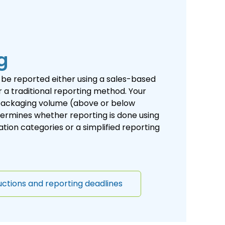
g
be reported either using a sales-based
 a traditional reporting method. Your
ackaging volume (above or below
ermines whether reporting is done using
ion categories or a simplified reporting
uctions and reporting deadlines