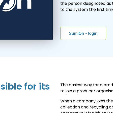
the person designated as 
to the system the first tim
ible for its
The easiest way for a prod
to join a producer organisa
When a company joins the p
collection and recycling o