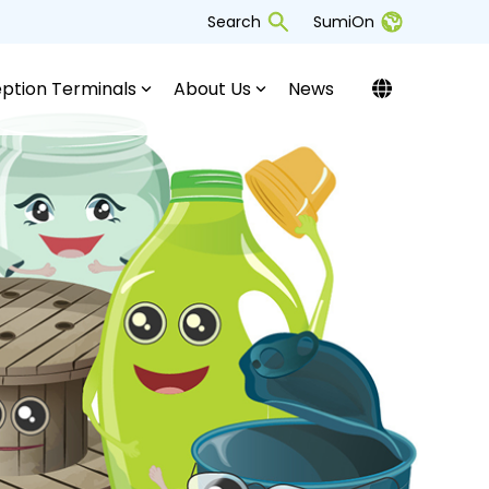
Search
SumiOn
ption Terminals
About Us
News