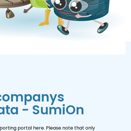
 companys
ata - SumiOn
orting portal here. Please note that only