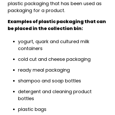
plastic packaging that has been used as
packaging for a product.
Examples of plastic packaging that can
be placed in the collection bin:
yogurt, quark and cultured milk
containers
cold cut and cheese packaging
ready meal packaging
shampoo and soap bottles
detergent and cleaning product
bottles
plastic bags