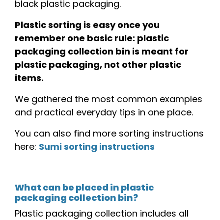
black plastic packaging.
Plastic sorting is easy once you
remember one basic rule: plastic
packaging collection bin is meant for
plastic packaging, not other plastic
items.
We gathered the most common examples
and practical everyday tips in one place.
You can also find more sorting instructions
here:
Sumi sorting instructions
What can be placed in plastic
packaging collection bin?
Plastic packaging collection includes all