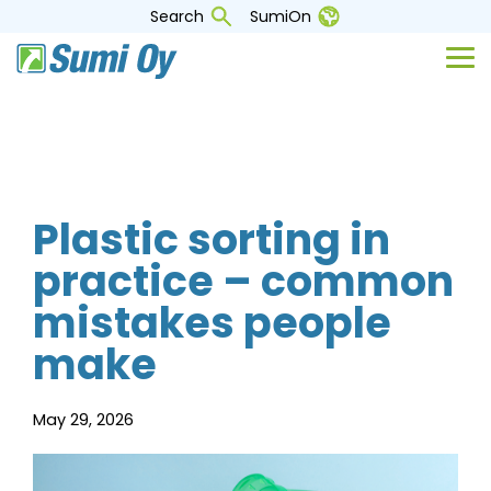
Skip
Search
SumiOn
to
the
Tog
main
Me
content.
Plastic sorting in
practice – common
mistakes people
make
May 29, 2026