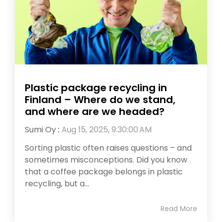
Plastic package recycling in
Finland – Where do we stand,
and where are we headed?
Sumi Oy
:
Aug 15, 2025, 9:30:00 AM
Sorting plastic often raises questions – and
sometimes misconceptions. Did you know
that a coffee package belongs in plastic
recycling, but a...
Read More