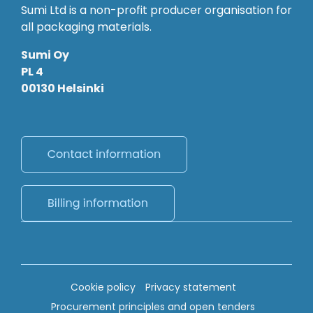
Sumi Ltd is a non-profit producer organisation for
all packaging materials.
Sumi Oy
PL 4
00130 Helsinki
Cookie policy
Privacy statement
Procurement principles and open tenders