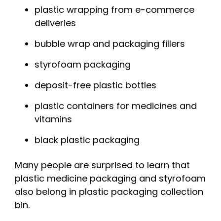
plastic wrapping from e-commerce
deliveries
bubble wrap and packaging fillers
styrofoam packaging
deposit-free plastic bottles
plastic containers for medicines and
vitamins
black plastic packaging
Many people are surprised to learn that
plastic medicine packaging and
styrofoam
also belong
in
plastic packaging
collection
bin
.