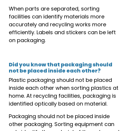
When parts are separated, sorting
facilities
can identify materials more
accurately and recycling works more
efficiently. Labels and stickers can be left
on packaging.
Did you know that packaging should
not be placed inside each other?
Plastic packaging should not be placed
inside each other
when sorting plastics at
home
. At recycling
facilities
, packaging is
identified optically based on material.
Packaging should not be placed inside
other packaging. Sorting equipment can