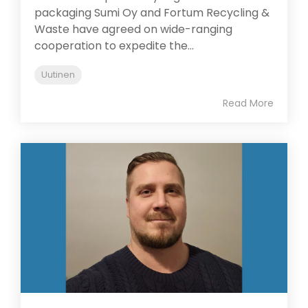
packaging Sumi Oy and Fortum Recycling &
Waste have agreed on wide-ranging
cooperation to expedite the...
Uutinen
Read More