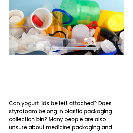
Can yogurt lids be left attached? Does
styrofoam belong in plastic packaging
collection bin? Many people are also
unsure about medicine packaging and