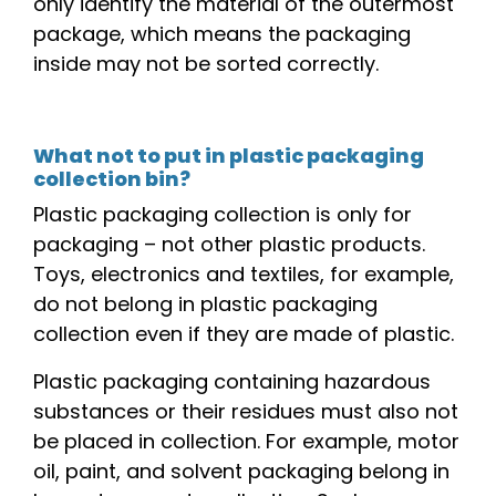
only identify the material of the outermost
package, which means the packaging
inside may not be sorted correctly.
What not to put in plastic packaging
collection bin?
Plastic packaging collection is only for
packaging – not other plastic products.
Toys, electronics and textiles, for example,
do not belong in plastic packaging
collection even if they are made of plastic.
Plastic packaging containing hazardous
substances or their residues must also not
be placed in collection. For example, motor
oil, paint, and solvent packaging belong in