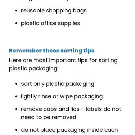
reusable
shopping
bags
plastic
office
supplies
Remember these sorting tips
Here are most important tips for sorting
plastic packaging:
sort only plastic packaging
lightly rinse or wipe packaging
remove caps and lids – labels do not
need to be removed
do not place packaging inside each