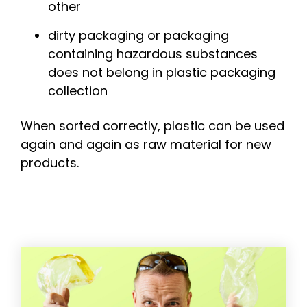
other
dirty packaging or packaging
containing hazardous substances
does not belong in plastic packaging
collection
When sorted correctly, plastic can be used
again and again as raw material for new
products.