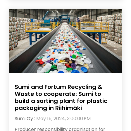
Sumi and Fortum Recycling &
Waste to cooperate: Sumi to
build a sorting plant for plastic
packaging in Riihimäki
Sumi Oy
:
May 15, 2024, 3:00:00 PM
Producer responsibility organisation for