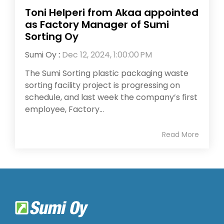
Toni Helperi from Akaa appointed
as Factory Manager of Sumi
Sorting Oy
Sumi Oy
:
Dec 12, 2024, 1:00:00 PM
The Sumi Sorting plastic packaging waste
sorting facility project is progressing on
schedule, and last week the company’s first
employee, Factory...
Read More