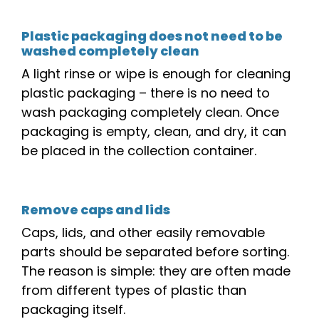
Plastic packaging does not need to be
washed completely clean
A light rinse or wipe is enough for cleaning
plastic packaging – there is no need to
wash packaging completely clean. Once
packaging is empty,
clean,
and dry, it can
be placed in
the
collection container.
Remove caps and lids
Caps, lids, and other easily removable
parts should be separated before sorting.
The reason is simple: they are often made
from different types of plastic than
packaging itself.