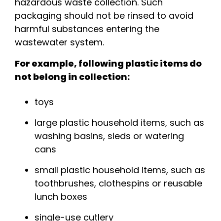
hazardous waste collection. Such
packaging should not be rinsed to avoid
harmful substances entering the
wastewater system.
For example, following plastic items do
not belong in collection:
toys
large plastic household items, such as
washing basins, sleds or watering
cans
small plastic household items, such as
toothbrushes, clothespins or reusable
lunch boxes
single-use cutlery