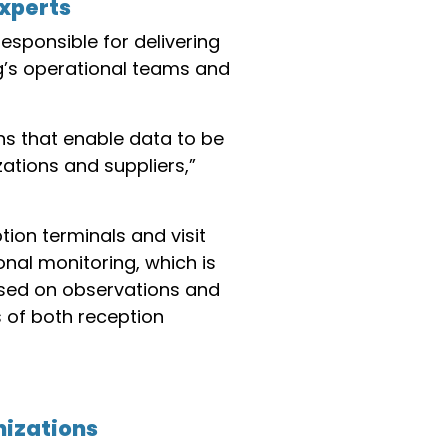
experts
responsible for delivering
ng’s operational teams and
s that enable data to be
ations and suppliers,”
tion terminals and visit
nal monitoring, which is
ased on observations and
 of both reception
nizations