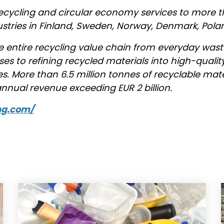
ecycling and circular economy services to more 
ustries in Finland, Sweden, Norway, Denmark, Pola
entire recycling value chain from everyday w
sses to refining recycled materials into high-qual
s. More than 6.5 million tonnes of recyclable mat
nual revenue exceeding EUR 2 billion.
ng.com/