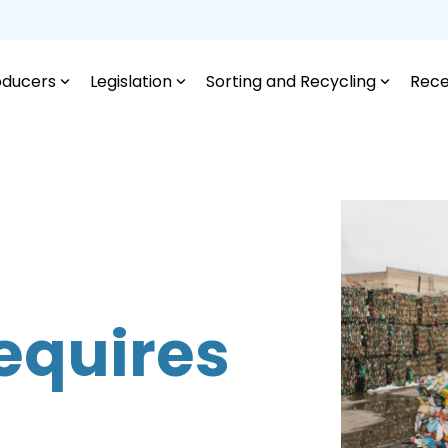
oducers
Legislation
Sorting and Recycling
Rece
equires