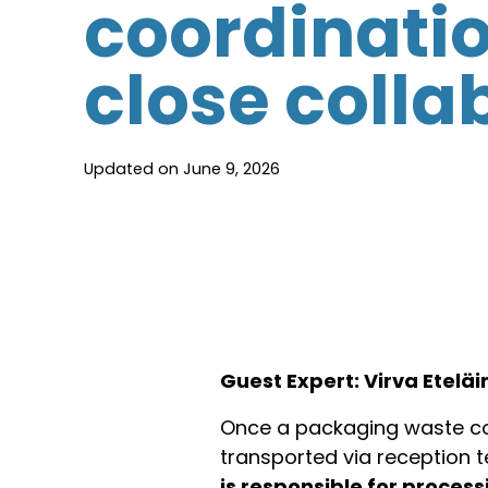
coordinati
close colla
Updated on June 9, 2026
Guest Expert: Virva Etelä
Once a packaging waste con
transported via reception t
is responsible for proce