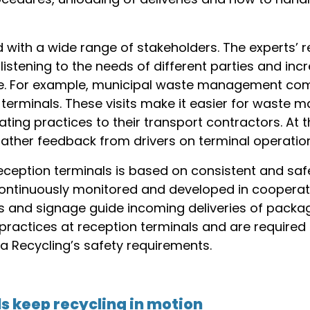
with a wide range of stakeholders. The experts’ re
listening to the needs of different parties and in
te. For example, municipal waste management com
ion terminals. These visits make it easier for was
ng practices to their transport contractors. At th
gather feedback from drivers on terminal operatio
reception terminals is based on consistent and saf
continuously monitored and developed in cooperati
 and signage guide incoming deliveries of packagi
practices at reception terminals and are required
 Recycling’s safety requirements.
s keep recycling in motion