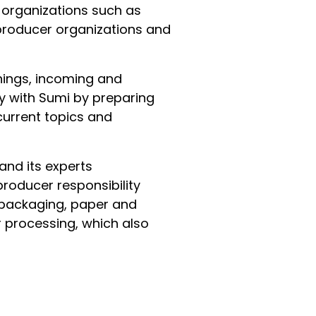
r organizations such as
 producer organizations and
hings, incoming and
y with Sumi by preparing
current topics and
and its experts
producer responsibility
d packaging, paper and
r processing, which also