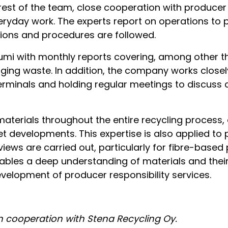
 rest of the team, close cooperation with produce
veryday work. The experts report on operations to
tions and procedures are followed.
umi with monthly reports covering, among other t
ing waste. In addition, the company works closel
terminals and holding regular meetings to discuss 
terials throughout the entire recycling process, 
 developments. This expertise is also applied to 
views are carried out, particularly for fibre-base
nables a deep understanding of materials and thei
velopment of producer responsibility services.
in cooperation with Stena Recycling Oy.