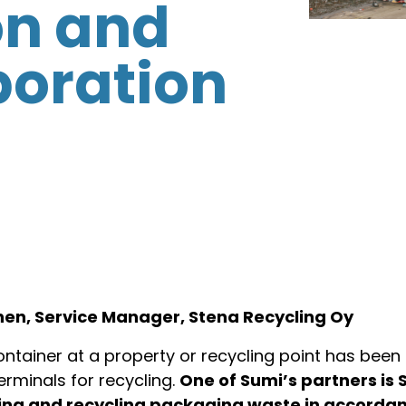
on and
boration
inen, Service Manager, Stena Recycling Oy
tainer at a property or recycling point has been 
erminals for recycling.
One of Sumi’s partners is 
ssing and recycling packaging waste in accorda