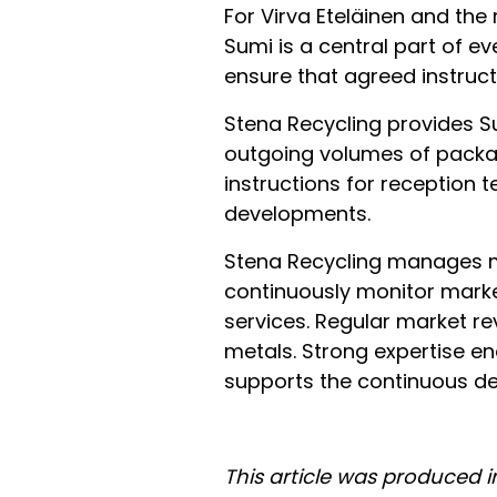
For Virva Eteläinen and the
Sumi is a central part of e
ensure that agreed instruc
Stena Recycling provides S
outgoing volumes of packag
instructions for reception 
developments.
Stena Recycling manages ma
continuously monitor market
services. Regular market re
metals. Strong expertise e
supports the continuous de
This article was produced 