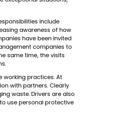
sponsibilities include
creasing awareness of how
panies have been invited
te management companies to
e same time, the visits
ns.
e working practices. At
on with partners. Clearly
ng waste. Drivers are also
 to use personal protective