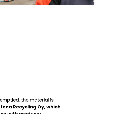
emptied, the material is
Stena Recycling Oy, which
nce with producer