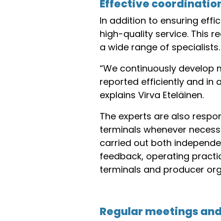
Effective coordinatio
In addition to ensuring effi
high-quality service. This
a wide range of specialists.
“We continuously develop 
reported efficiently and in
explains Virva Eteläinen.
The experts are also respon
terminals whenever necessar
carried out both independe
feedback, operating practi
terminals and producer org
Regular meetings and