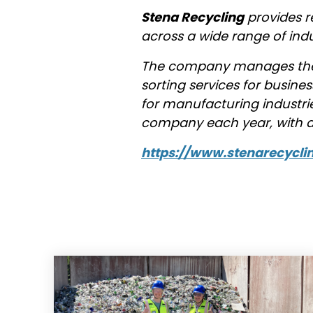
Stena Recycling
provides r
across a wide range of ind
The company manages the 
sorting services for busine
for manufacturing industrie
company each year, with an
https://www.stenarecycli