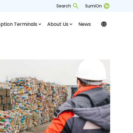
Search
SumiOn
ption Terminals
About Us
News