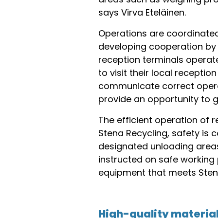
says Virva Eteläinen.
Operations are coordinated 
developing cooperation by 
reception terminals opera
to visit their local recept
communicate correct operati
provide an opportunity to 
The efficient operation of 
Stena Recycling, safety is 
designated unloading areas
instructed on safe working 
equipment that meets Stena
High-quality material