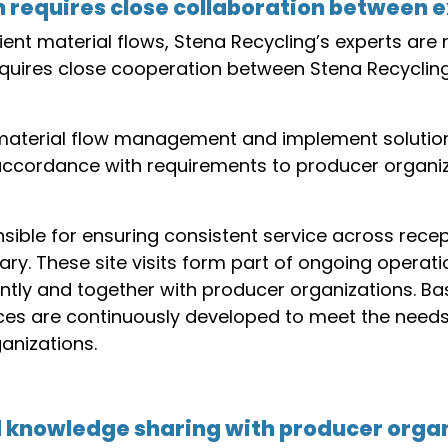
n requires close collaboration between 
cient material flows, Stena Recycling’s experts are 
 requires close cooperation between Stena Recycli
material flow management and implement solution
 accordance with requirements to producer organiz
sible for ensuring consistent service across recep
y. These site visits form part of ongoing operatio
ntly and together with producer organizations. B
ces are continuously developed to meet the needs
anizations.
 knowledge sharing with producer orga