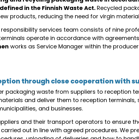
 defined in the Finnish Waste Act.
Recycled packa
ew products, reducing the need for virgin material
responsibility services team consists of nine pro
n terminals operate in accordance with agreemen
nen
works as Service Manager within the producer 
ception through close cooperation with s
r packaging waste from suppliers to reception ter
materials and deliver them to reception terminals
icipalities, and businesses.
pliers and their transport operators to ensure tha
carried out in line with agreed procedures. We pre
edures, unloading of deliveries and how to handle