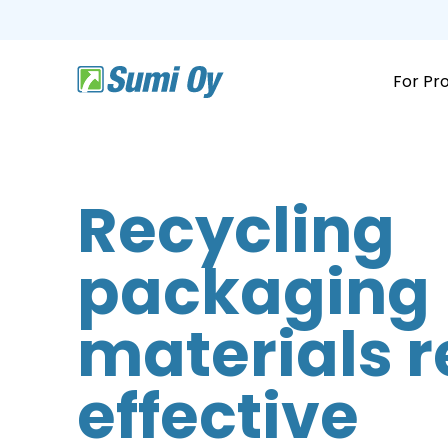
Skip
to
the
main
content.
For Pr
Recycling
packaging
materials r
effective