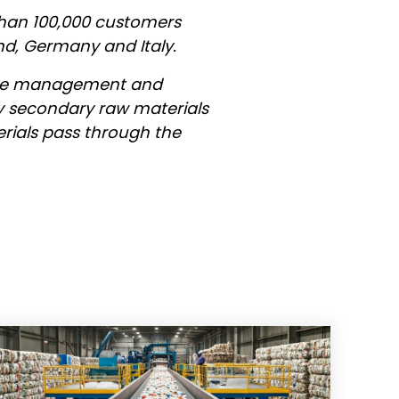
than 100,000 customers
nd, Germany and Italy.
aste management and
ity secondary raw materials
erials pass through the