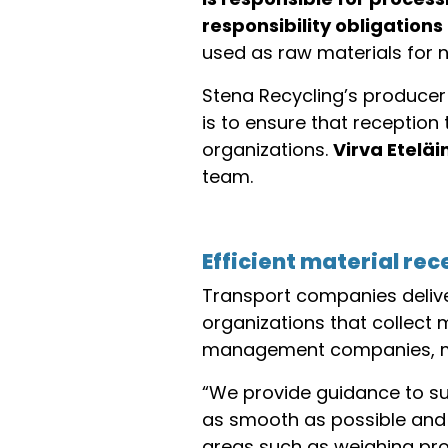
responsibility obligations
used as raw materials for n
Stena Recycling’s producer 
is to ensure that receptio
organizations.
Virva Eteläi
team.
Efficient material re
Transport companies delive
organizations that collect 
management companies, mun
“We provide guidance to sup
as smooth as possible and 
areas such as weighing proc