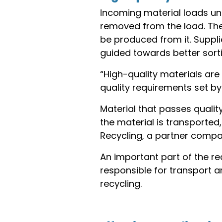
Incoming material loads und
removed from the load. The 
be produced from it. Suppli
guided towards better sorti
“High-quality materials are 
quality requirements set by
Material that passes qualit
the material is transported
Recycling, a partner compan
An important part of the r
responsible for transport 
recycling.