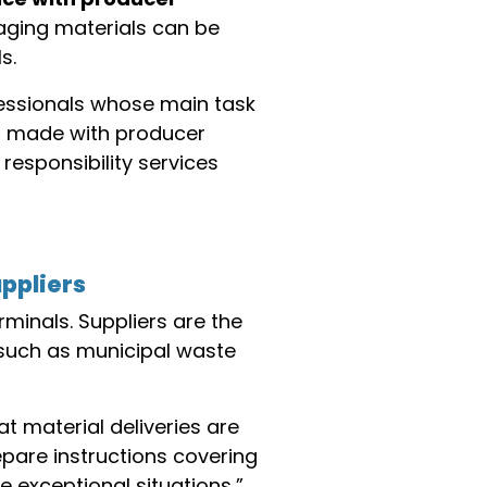
ging materials can be
s.
fessionals whose main task
ts made with producer
responsibility services
uppliers
minals. Suppliers are the
, such as municipal waste
t material deliveries are
pare instructions covering
 exceptional situations,”