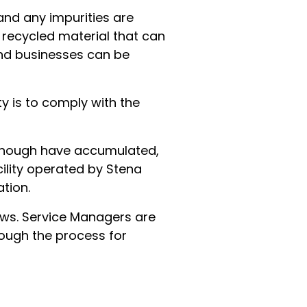
and any impurities are
e recycled material that can
and businesses can be
ty is to comply with the
e enough have accumulated,
cility operated by Stena
tion.
ows. Service Managers are
rough the process for