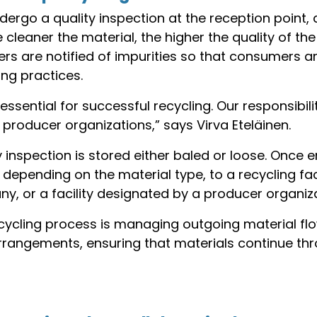
ergo a quality inspection at the reception point, 
cleaner the material, the higher the quality of th
ers are notified of impurities so that consumers 
ng practices.
essential for successful recycling. Our responsibili
 producer organizations,” says Virva Eteläinen.
y inspection is stored either baled or loose. Onc
, depending on the material type, to a recycling fa
y, or a facility designated by a producer organiza
ecycling process is managing outgoing material fl
arrangements, ensuring that materials continue th