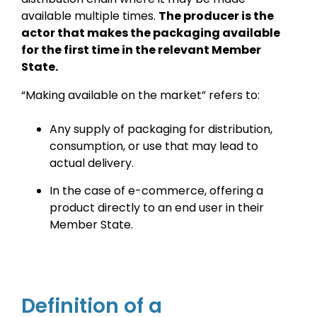
available multiple times.
The producer is the
actor that makes the packaging available
for the first time in the relevant Member
State.
“Making available on the market” refers to:
Any supply of packaging for distribution,
consumption, or use that may lead to
actual delivery.
In the case of e-commerce, offering a
product directly to an end user in their
Member State.
Definition of a