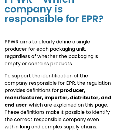
company is
responsible for EPR?
PPWR aims to clearly define a single
producer for each packaging unit,
regardless of whether the packaging is
empty or contains products.
To support the identification of the
company responsible for EPR, the regulation
provides definitions for
producer,
manufacturer, importer, distributor, and
end user
, which are explained on this page.
These definitions make it possible to identify
the correct responsible company even
within long and complex supply chains.