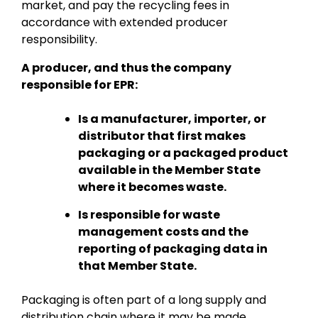
market, and pay the recycling fees in
accordance with extended producer
responsibility.
A producer, and thus the company
responsible for EPR:
Is a manufacturer, importer, or
distributor that first makes
packaging or a packaged product
available in the Member State
where it becomes waste.
Is responsible for waste
management costs and the
reporting of packaging data in
that Member State.
Packaging is often part of a long supply and
distribution chain where it may be made