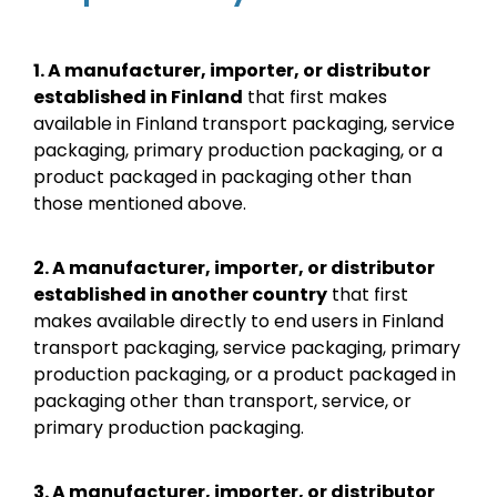
1.
A manufacturer, importer, or distributor
established in Finland
that first makes
available in Finland transport packaging, service
packaging, primary production packaging, or a
product packaged in packaging other than
those mentioned above.
2.
A manufacturer, importer, or distributor
established in another country
that first
makes available directly to end users in Finland
transport packaging, service packaging, primary
production packaging, or a product packaged in
packaging other than transport, service, or
primary production packaging.
3. A manufacturer, importer, or distributor