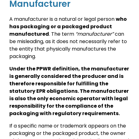
Manufacturer
A manufacturer is a natural or legal person
who
has packaging or a packaged product
manufactured
. The term
“manufacturer”
can
be misleading, as it does not necessarily refer to
the entity that physically manufactures the
packaging.
Under the PPWR definition, the manufacturer
is generally considered the producer and is
therefore responsible for fulfilling the
statutory EPR obligations. The manufacturer
is also the only economic operator with legal
responsibility for the compliance of the
packaging with regulatory requirements.
If a specific name or trademark appears on the
packaging or the packaged product, the owner