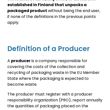
established in Finland that unpacks a
packaged product
without being the end user,
if none of the definitions in the previous points
apply.
Definition of a Producer
A
producer
is a company responsible for
covering the costs of the collection and
recycling of packaging waste in the EU Member
State where the packaging is expected to
become waste.
The producer must register with a producer
responsibility organization (PRO), report annually
the quantities of packaging placed on the