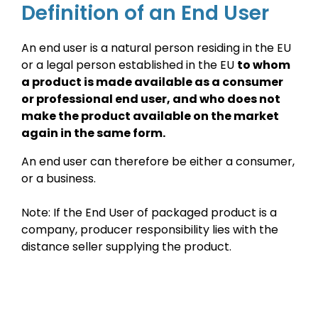
Definition of an End User
An end user is a natural person residing in the EU
or a legal person established in the EU
to whom
a product is made available as a consumer
or professional end user, and who does not
make the product available on the market
again in the same form.
An end user can therefore be either a consumer,
or a business.
Note: If the End User of packaged product is a
company, producer responsibility lies with the
distance seller supplying the product.