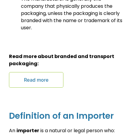
company that physically produces the
packaging, unless the packaging is clearly
branded with the name or trademark of its
user.
Read more about branded and transport
packaging:
Definition of an Importer
An
importer
is a natural or legal person who: