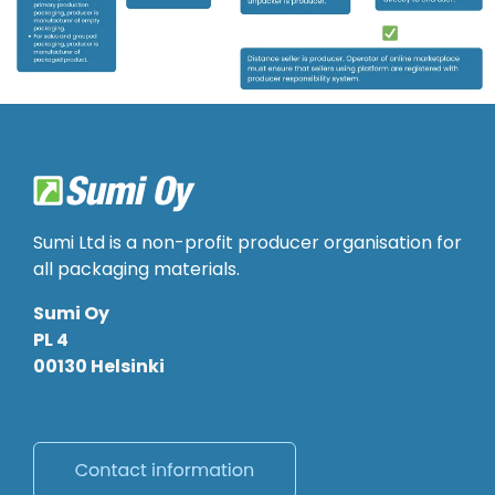
Sumi Ltd is a non-profit producer organisation for
all packaging materials.
Sumi Oy
PL 4
00130 Helsinki