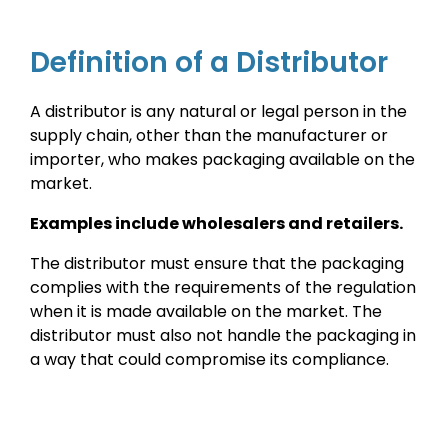
Definition of a Distributor
A distributor is any natural or legal person in the
supply chain, other than the manufacturer or
importer, who makes packaging available on the
market.
Examples include wholesalers and retailers.
The distributor must ensure that the packaging
complies with the requirements of the regulation
when it is made available on the market. The
distributor must also not handle the packaging in
a way that could compromise its compliance.