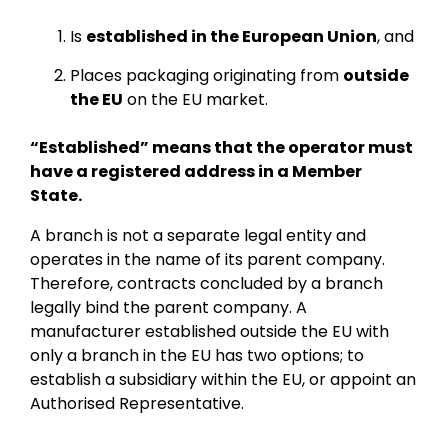
Is
established in the European Union
, and
Places packaging originating from
outside
the EU
on the EU market.
“Established” means that the operator must
have a registered address in a Member
State.
A branch is not a separate legal entity and
operates in the name of its parent company.
Therefore, contracts concluded by a branch
legally bind the parent company. A
manufacturer established outside the EU with
only a branch in the EU has two options; to
establish a subsidiary within the EU, or appoint an
Authorised Representative.