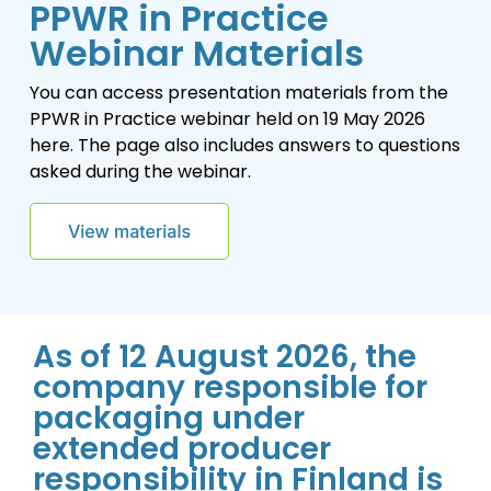
PPWR in Practice
Webinar Materials
You can access presentation materials from the
PPWR in Practice webinar held on 19 May 2026
here. The page also includes answers to questions
asked during the webinar.
As of 12 August 2026, the
company responsible for
packaging under
extended producer
responsibility in Finland is