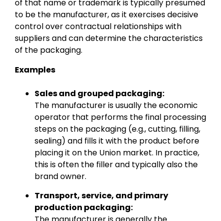
of that name or trademark is typically presumed
to be the manufacturer, as it exercises decisive
control over contractual relationships with
suppliers and can determine the characteristics
of the packaging.
Examples
Sales and grouped packaging:
The manufacturer is usually the economic
operator that performs the final processing
steps on the packaging (e.g., cutting, filling,
sealing) and fills it with the product before
placing it on the Union market. In practice,
this is often the filler and typically also the
brand owner.
Transport, service, and primary
production packaging:
The manufacturer is generally the