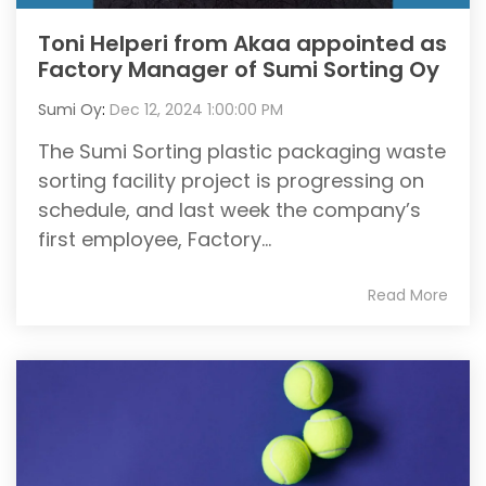
Toni Helperi from Akaa appointed as
Factory Manager of Sumi Sorting Oy
Sumi Oy
:
Dec 12, 2024 1:00:00 PM
The Sumi Sorting plastic packaging waste
sorting facility project is progressing on
schedule, and last week the company’s
first employee, Factory...
Read More