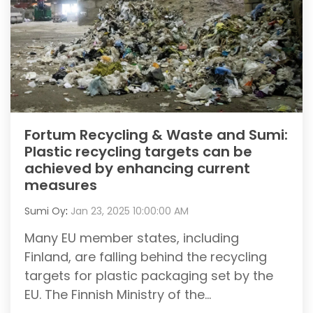
Fortum Recycling & Waste and Sumi:
Plastic recycling targets can be
achieved by enhancing current
measures
Sumi Oy
:
Jan 23, 2025 10:00:00 AM
Many EU member states, including
Finland, are falling behind the recycling
targets for plastic packaging set by the
EU. The Finnish Ministry of the...