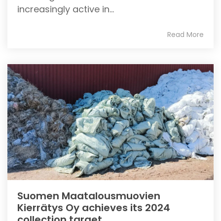
increasingly active in...
Read More
Suomen Maatalousmuovien
Kierrätys Oy achieves its 2024
collection target