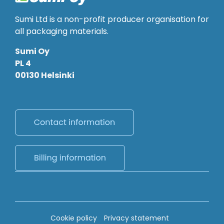
Sumi Ltd is a non-profit producer organisation for
all packaging materials.
Sumi Oy
PL 4
00130 Helsinki
Cookie policy
Privacy statement