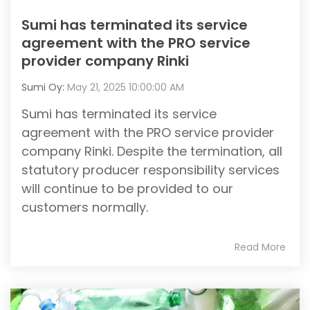
Sumi has terminated its service
agreement with the PRO service
provider company Rinki
Sumi Oy:
May 21, 2025 10:00:00 AM
Sumi has terminated its service
agreement with the PRO service provider
company Rinki. Despite the termination, all
statutory producer responsibility services
will continue to be provided to our
customers normally.
Read More