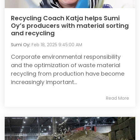
Recycling Coach Katja helps Sumi
Oy’s producers with material sorting
and recycling
Sumi Oy
:
Feb 18, 2025 9:45:00 AM
Corporate environmental responsibility
and the optimization of waste material
recycling from production have become
increasingly important...
Read More