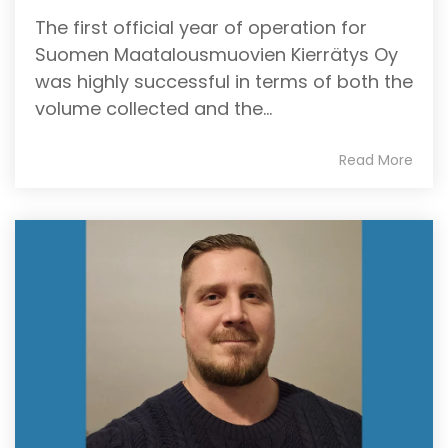
The first official year of operation for
Suomen Maatalousmuovien Kierrätys Oy
was highly successful in terms of both the
volume collected and the...
Read More