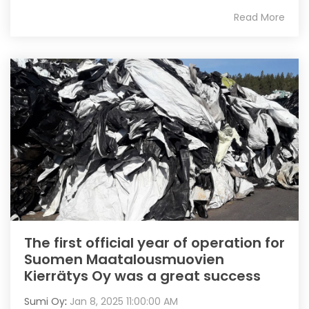
Read More
The first official year of operation for
Suomen Maatalousmuovien
Kierrätys Oy was a great success
Sumi Oy
:
Jan 8, 2025 11:00:00 AM