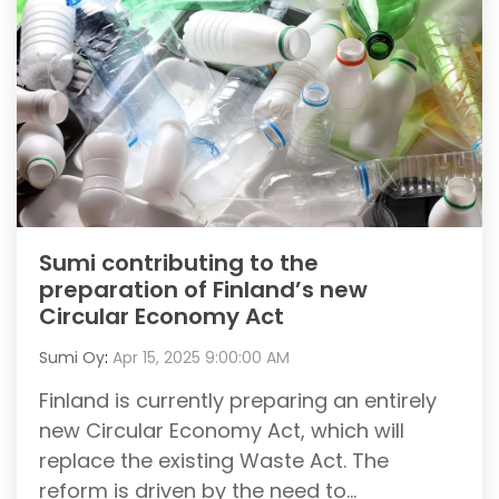
Sumi contributing to the
preparation of Finland’s new
Circular Economy Act
Sumi Oy
:
Apr 15, 2025 9:00:00 AM
Finland is currently preparing an entirely
new Circular Economy Act, which will
replace the existing Waste Act. The
reform is driven by the need to...