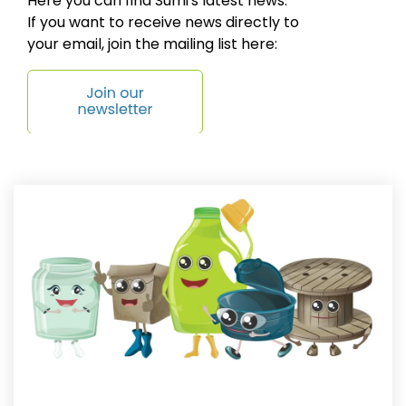
Here you can find Sumi's latest news.
If you want to receive news directly to
your email, join the mailing list here: