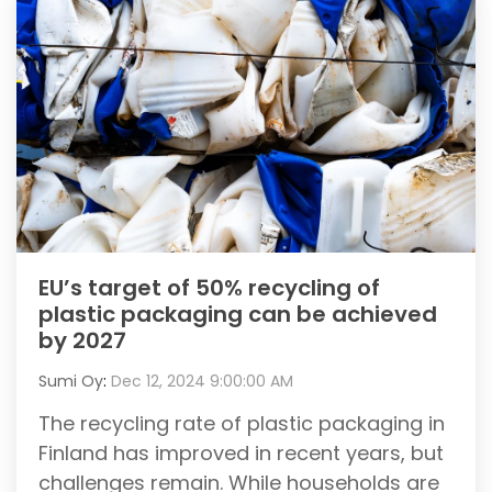
EU’s target of 50% recycling of
plastic packaging can be achieved
by 2027
Sumi Oy
:
Dec 12, 2024 9:00:00 AM
The recycling rate of plastic packaging in
Finland has improved in recent years, but
challenges remain. While households are