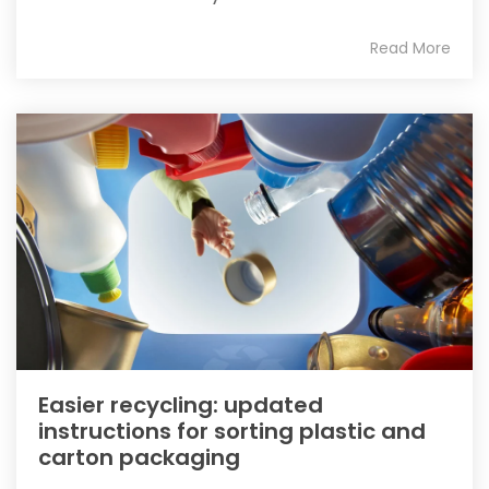
Read More
Easier recycling: updated
instructions for sorting plastic and
carton packaging