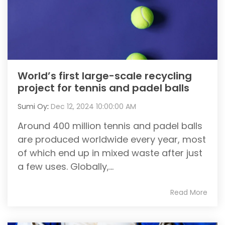
World’s first large-scale recycling
project for tennis and padel balls
Sumi Oy
:
Dec 12, 2024 10:00:00 AM
Around 400 million tennis and padel balls
are produced worldwide every year, most
of which end up in mixed waste after just
a few uses. Globally,...
Read More