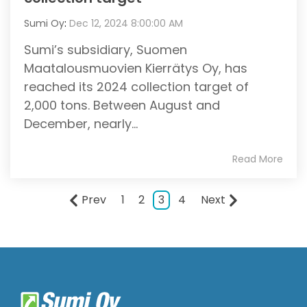
Sumi Oy
:
Dec 12, 2024 8:00:00 AM
Sumi’s subsidiary, Suomen
Maatalousmuovien Kierrätys Oy, has
reached its 2024 collection target of
2,000 tons. Between August and
December, nearly...
Read More
Prev
1
2
3
4
Next