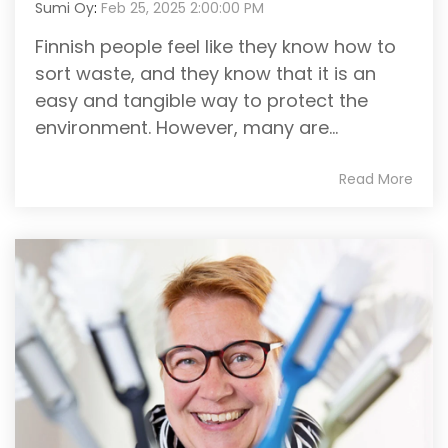
Sumi Oy
:
Feb 25, 2025 2:00:00 PM
Finnish people feel like they know how to
sort waste, and they know that it is an
easy and tangible way to protect the
environment. However, many are...
Read More